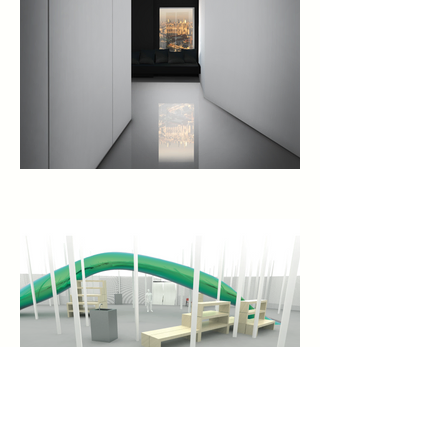
CURRENTLY ON VIEW: